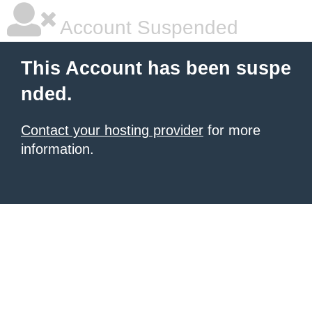
Account Suspended
This Account has been suspe
nded.
Contact your hosting provider
for more
information.