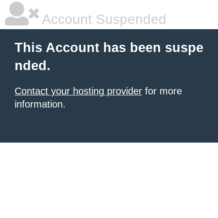
Account Suspended
This Account has been suspe
nded.
Contact your hosting provider
for more
information.