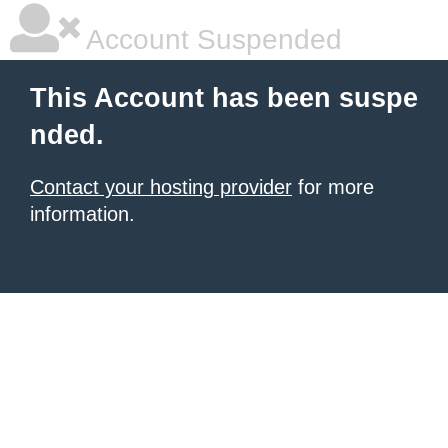
Account Suspended
This Account has been suspe
nded.
Contact your hosting provider
for more
information.